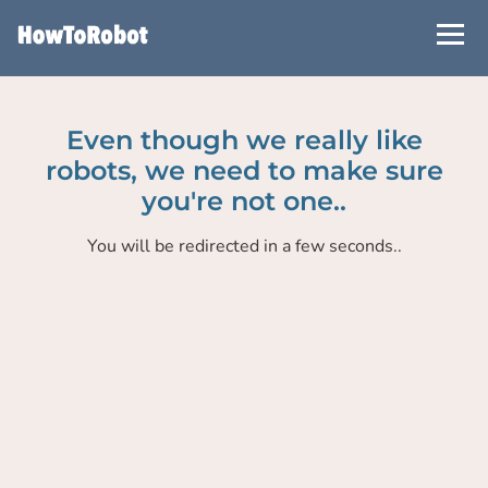
Skip
to
main
content
Even though we really like
robots, we need to make sure
you're not one..
You will be redirected in a few seconds..