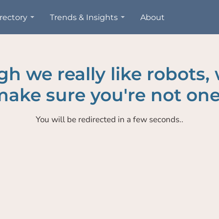
rectory
Trends & Insights
About
h we really like robots,
ake sure you're not one
You will be redirected in a few seconds..