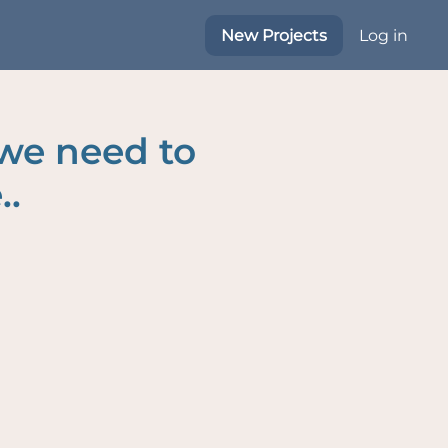
New Projects
Log in
 we need to
..