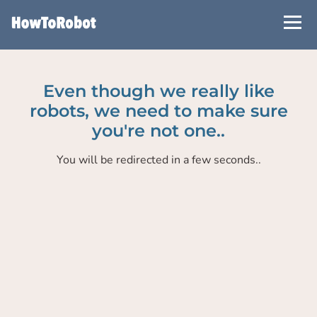
Skip
to
main
content
Even though we really like
robots, we need to make sure
you're not one..
You will be redirected in a few seconds..