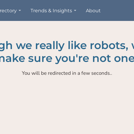
rectory
Trends & Insights
About
h we really like robots,
ake sure you're not one
You will be redirected in a few seconds..