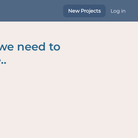
New Projects
Log in
 we need to
..