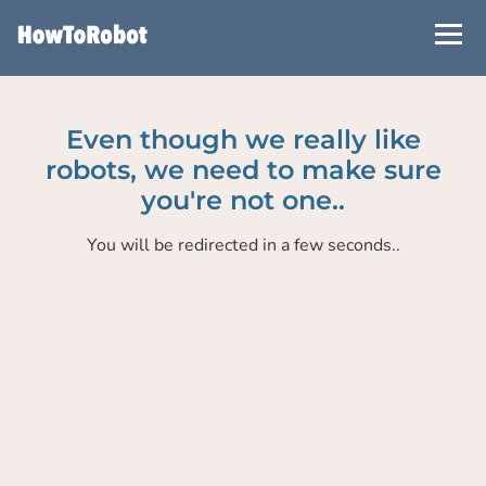
Skip
to
main
content
Even though we really like
robots, we need to make sure
you're not one..
You will be redirected in a few seconds..