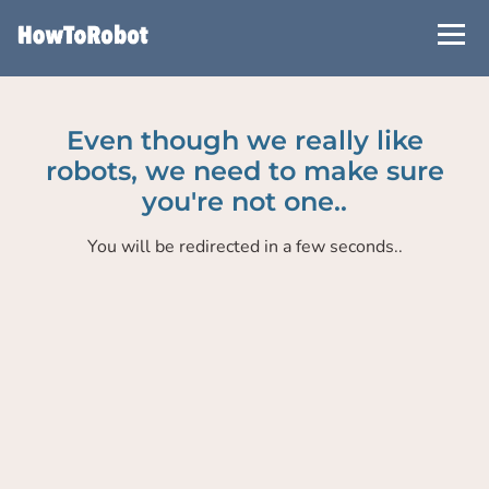
Skip
to
main
content
Even though we really like
robots, we need to make sure
you're not one..
You will be redirected in a few seconds..