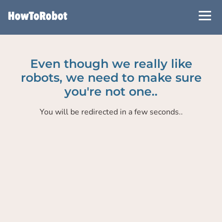
Skip
to
main
content
Even though we really like
robots, we need to make sure
you're not one..
You will be redirected in a few seconds..