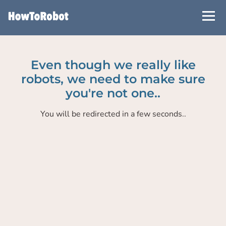
Skip
to
main
content
Even though we really like
robots, we need to make sure
you're not one..
You will be redirected in a few seconds..