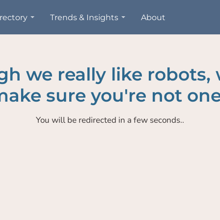
rectory
Trends & Insights
About
h we really like robots,
ake sure you're not one
You will be redirected in a few seconds..