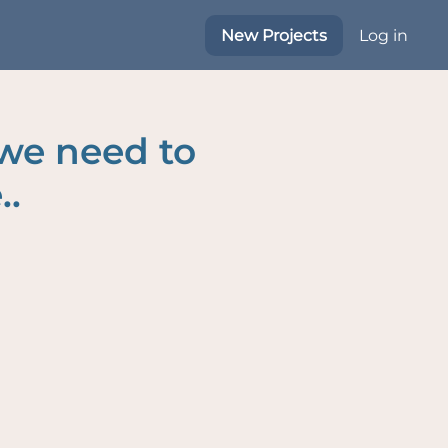
New Projects
Log in
 we need to
..