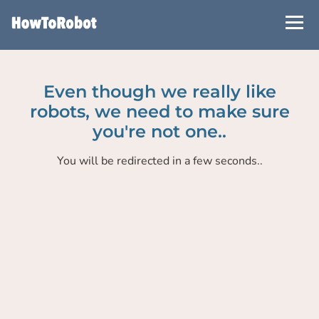
Skip
to
main
content
Even though we really like
robots, we need to make sure
you're not one..
You will be redirected in a few seconds..