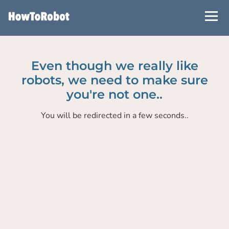
Skip
to
main
content
Even though we really like
robots, we need to make sure
you're not one..
You will be redirected in a few seconds..