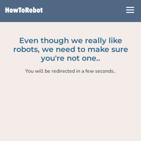
Skip
to
main
content
Even though we really like
robots, we need to make sure
you're not one..
You will be redirected in a few seconds..