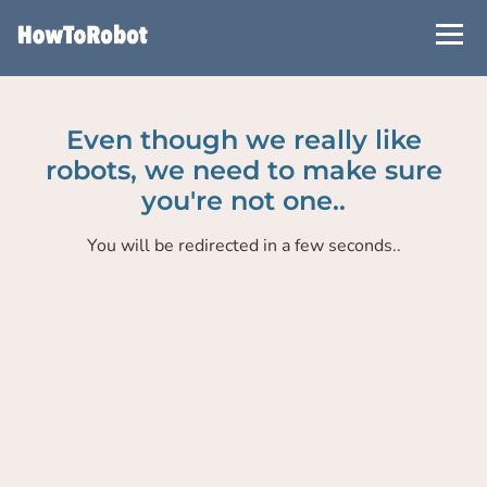
Skip
to
main
content
Even though we really like
robots, we need to make sure
you're not one..
You will be redirected in a few seconds..