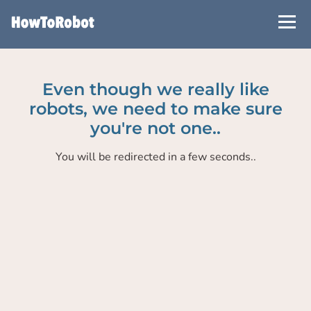
Skip
to
main
content
Even though we really like
robots, we need to make sure
you're not one..
You will be redirected in a few seconds..