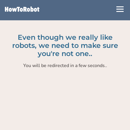
Skip
to
main
content
Even though we really like
robots, we need to make sure
you're not one..
You will be redirected in a few seconds..