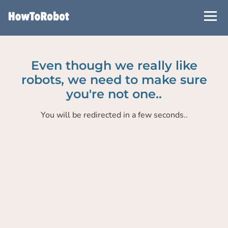
Skip
to
main
content
Even though we really like
robots, we need to make sure
you're not one..
You will be redirected in a few seconds..