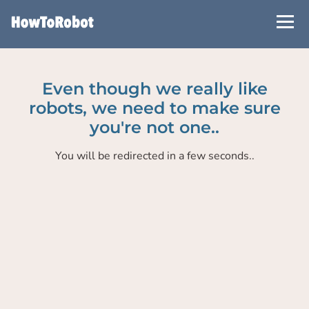
Skip
to
main
content
Even though we really like
robots, we need to make sure
you're not one..
You will be redirected in a few seconds..