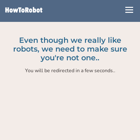
Skip
to
main
content
Even though we really like
robots, we need to make sure
you're not one..
You will be redirected in a few seconds..