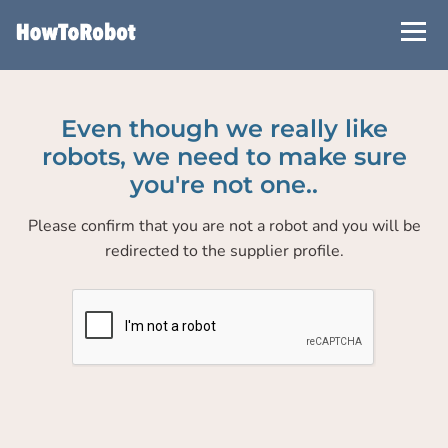
Skip
to
main
content
Even though we really like
robots, we need to make sure
you're not one..
Please confirm that you are not a robot and you will be
redirected to the supplier profile.