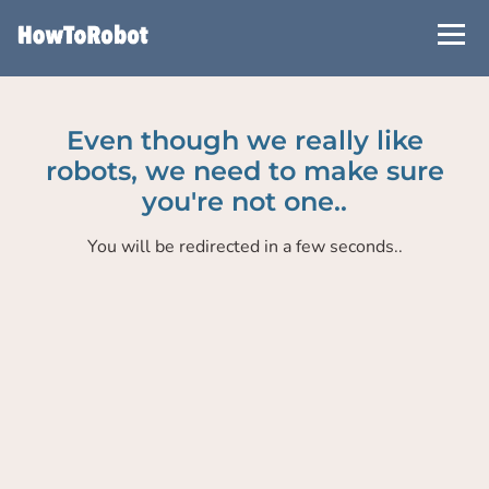
Skip
to
main
content
Even though we really like
robots, we need to make sure
you're not one..
You will be redirected in a few seconds..