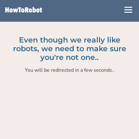
Skip
to
main
content
Even though we really like
robots, we need to make sure
you're not one..
You will be redirected in a few seconds..