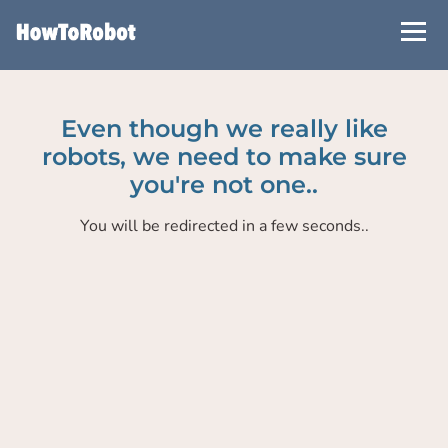
Skip
to
main
content
Even though we really like
robots, we need to make sure
you're not one..
You will be redirected in a few seconds..