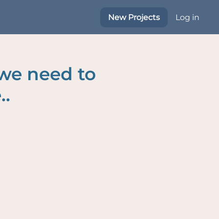
New Projects
Log in
 we need to
..