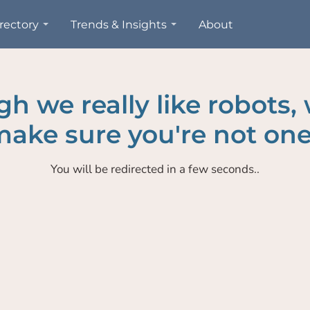
rectory
Trends & Insights
About
h we really like robots,
ake sure you're not one
You will be redirected in a few seconds..