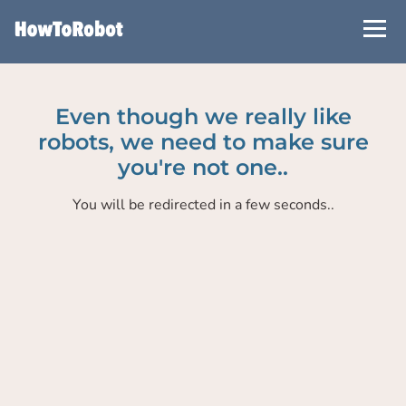
Skip
to
main
content
Even though we really like
robots, we need to make sure
you're not one..
You will be redirected in a few seconds..