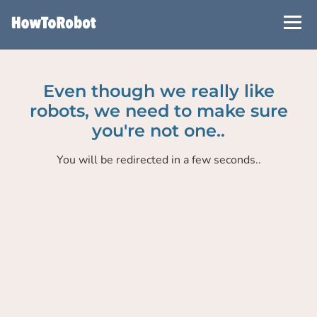
Skip
to
main
content
Even though we really like
robots, we need to make sure
you're not one..
You will be redirected in a few seconds..