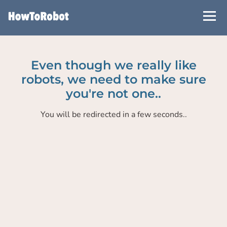
Skip
to
main
content
Even though we really like
robots, we need to make sure
you're not one..
You will be redirected in a few seconds..