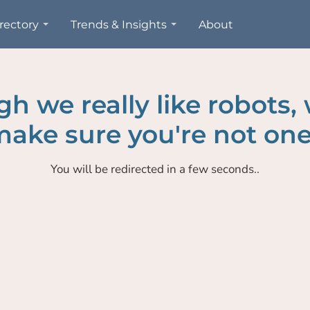
rectory
Trends & Insights
About
h we really like robots,
ake sure you're not one
You will be redirected in a few seconds..