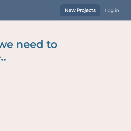
New Projects
Log in
 we need to
..