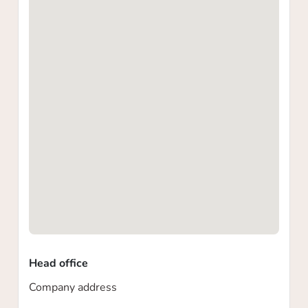
Head office
Company address