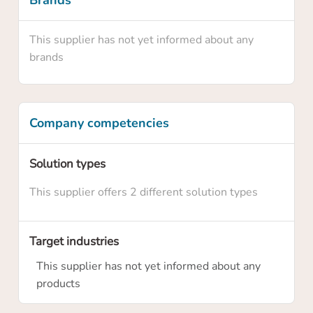
Brands
This supplier has not yet informed about any
brands
Company competencies
Solution types
Confirm your claim
This supplier offers 2 different solution types
Are you sure you want to claim this supplier
profile? By claiming this profile you will own
Target industries
this supplier profile on HowToRobot and you
will be able to update information and
This supplier has not yet informed about any
upgrade the membership level
products