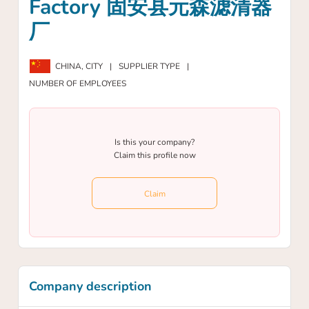
Factory 固安县元森滤清器
厂
CHINA,
CITY
|
SUPPLIER TYPE
|
NUMBER OF EMPLOYEES
Is this your company?
Claim this profile now
Claim
Company description