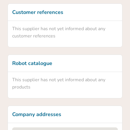
Yes
Customer references
No
This supplier has not yet informed about any
customer references
Robot catalogue
This supplier has not yet informed about any
products
Company addresses