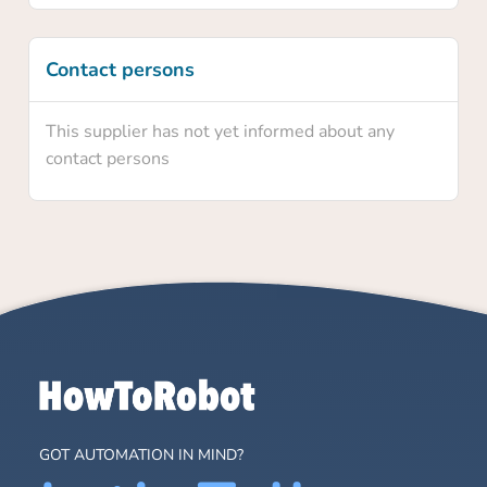
Contact persons
This supplier has not yet informed about any
contact persons
GOT AUTOMATION IN MIND?