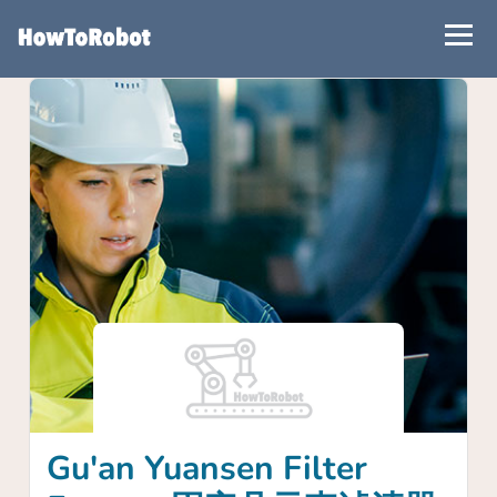
Skip
to
main
content
Gu'an Yuansen Filter