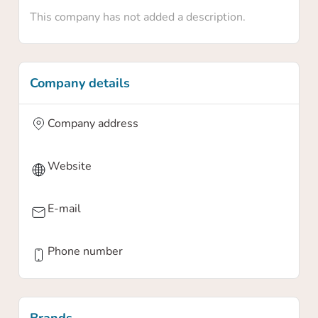
This company has not added a description.
Company details
Company address
Website
E-mail
Phone number