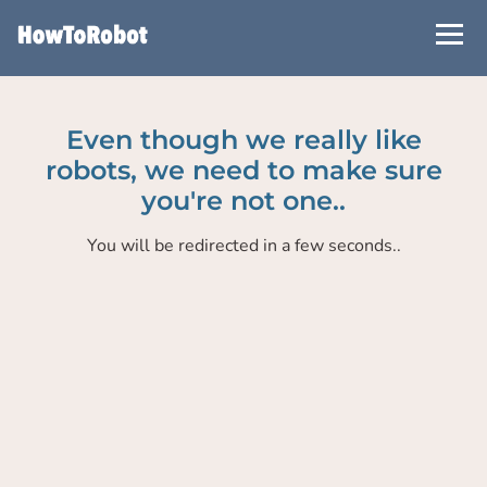
Skip
to
main
content
Even though we really like
robots, we need to make sure
you're not one..
You will be redirected in a few seconds..