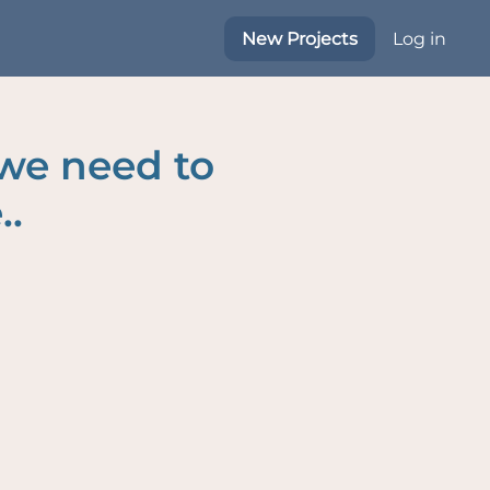
New Projects
Log in
 we need to
..