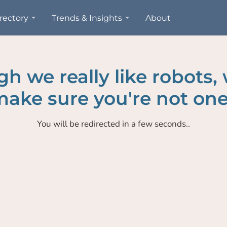
rectory
Trends & Insights
About
h we really like robots,
ake sure you're not one
You will be redirected in a few seconds..