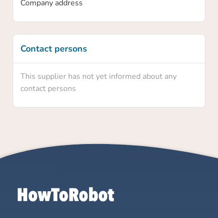
Company address
Contact persons
This supplier has not yet informed about any
contact persons