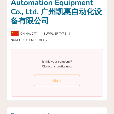
Automation Equipment
Co., Ltd. 广州凯惠自动化设
备有限公司
CHINA,
CITY
|
SUPPLIER TYPE
|
NUMBER OF EMPLOYEES
Is this your company?
Claim this profile now
Claim