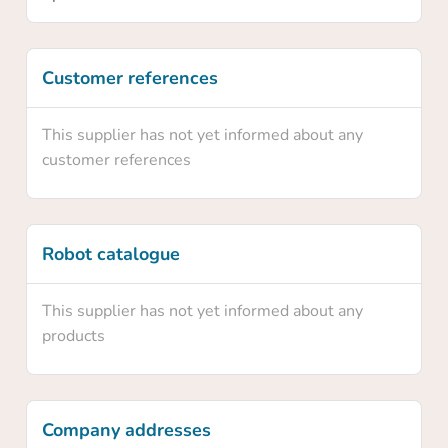
Yes
Customer references
No
This supplier has not yet informed about any
customer references
Robot catalogue
This supplier has not yet informed about any
products
Company addresses