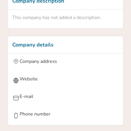
Company description
This company has not added a description.
Company details
Company address
Website
E-mail
Phone number