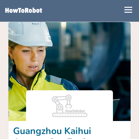
Skip
to
main
content
Guangzhou Kaihui