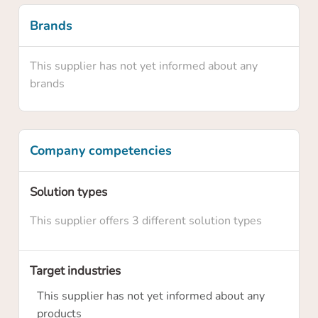
Brands
This supplier has not yet informed about any
brands
Company competencies
Confirm your claim
Solution types
This supplier offers 3 different solution types
Are you sure you want to claim this supplier
profile? By claiming this profile you will own
this supplier profile on HowToRobot and you
Target industries
will be able to update information and
This supplier has not yet informed about any
upgrade the membership level
products