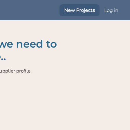
New Projects
Log in
 we need to
..
pplier profile.