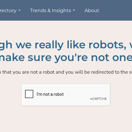
rectory
Trends & Insights
About
h we really like robots,
ake sure you're not one
 that you are not a robot and you will be redirected to the su