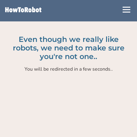
Skip
to
main
content
Even though we really like
robots, we need to make sure
you're not one..
You will be redirected in a few seconds..