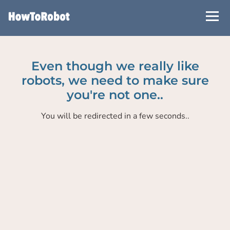
Skip
to
main
content
Even though we really like
robots, we need to make sure
you're not one..
You will be redirected in a few seconds..