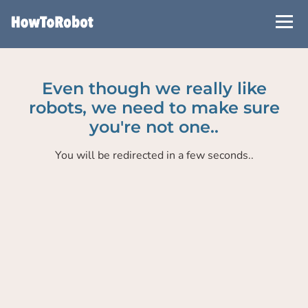
Skip
to
main
content
Even though we really like
robots, we need to make sure
you're not one..
You will be redirected in a few seconds..