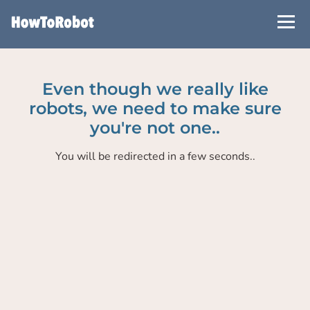
Skip
to
main
content
Even though we really like
robots, we need to make sure
you're not one..
You will be redirected in a few seconds..