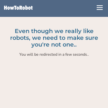
Skip
to
main
content
Even though we really like
robots, we need to make sure
you're not one..
You will be redirected in a few seconds..