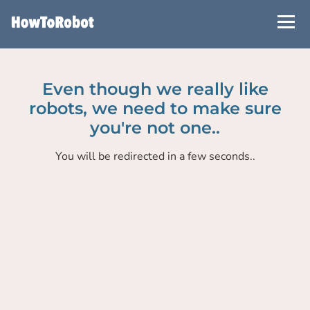
Skip
to
main
content
Even though we really like
robots, we need to make sure
you're not one..
You will be redirected in a few seconds..