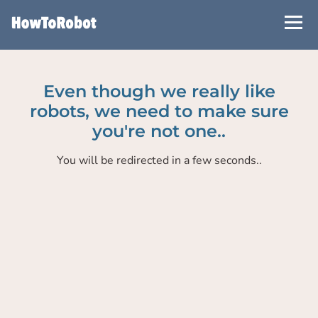
Skip
to
main
content
Even though we really like
robots, we need to make sure
you're not one..
You will be redirected in a few seconds..