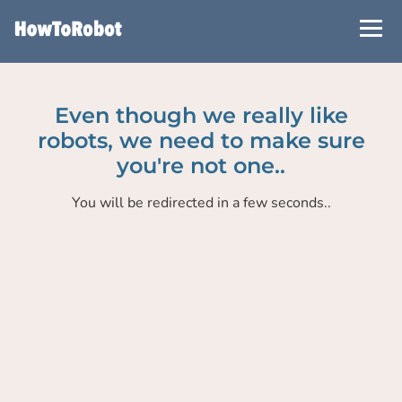
Skip
to
main
content
Even though we really like
robots, we need to make sure
you're not one..
You will be redirected in a few seconds..