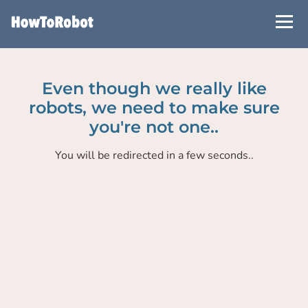
Skip
to
main
content
Even though we really like
robots, we need to make sure
you're not one..
You will be redirected in a few seconds..