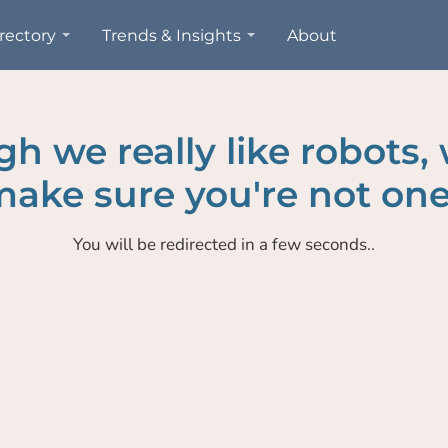
rectory
Trends & Insights
About
h we really like robots,
ake sure you're not one
You will be redirected in a few seconds..