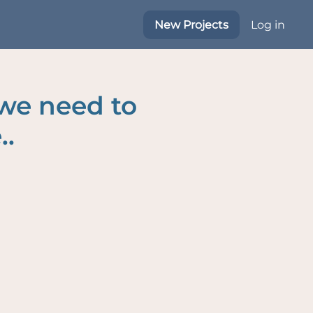
New Projects
Log in
 we need to
..