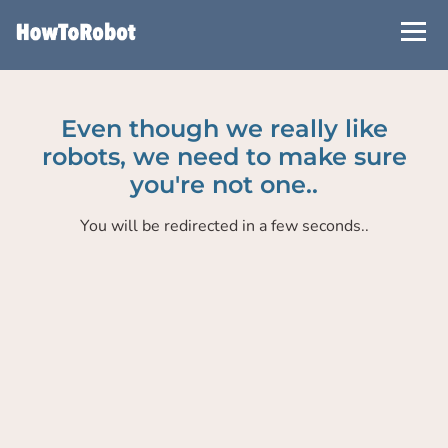
Skip
to
main
content
Even though we really like
robots, we need to make sure
you're not one..
You will be redirected in a few seconds..