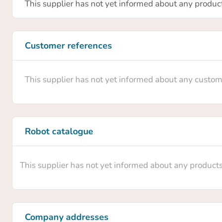
Confir
This supplier has not yet informed about any produc
Are you 
Customer references
profile
able to
This supplier has not yet informed about any custom
Robot catalogue
This supplier has not yet informed about any product
Company addresses