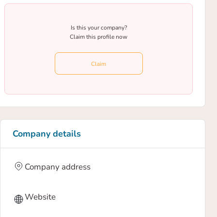
Is this your company?
Claim this profile now
Claim
Company details
Company address
Website