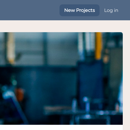
New Projects
Log in