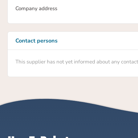
Company address
Contact persons
This supplier has not yet informed about any contac