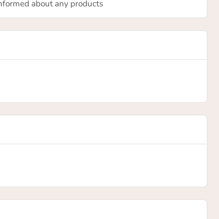
 informed about any products
is
ill be