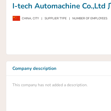
I-tech Automachine C
CHINA,
CITY
|
SUPPLIER TYPE
|
NUMBER OF EMPLOYEES
Company description
This company has not added a description.