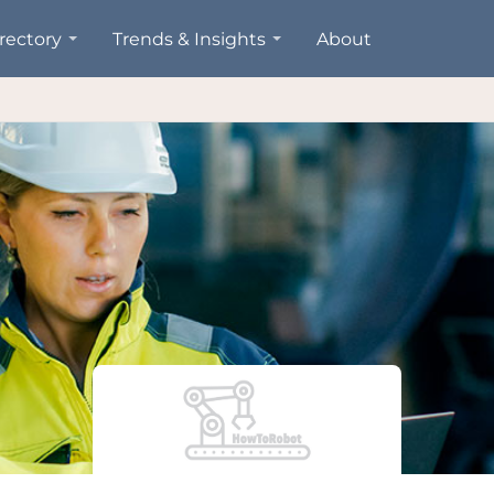
rectory
Trends & Insights
About