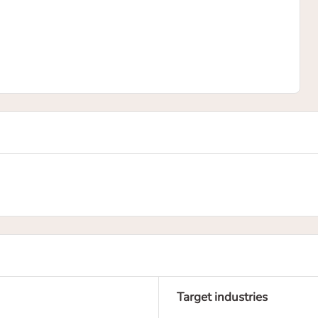
Target industries