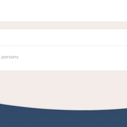
t persons