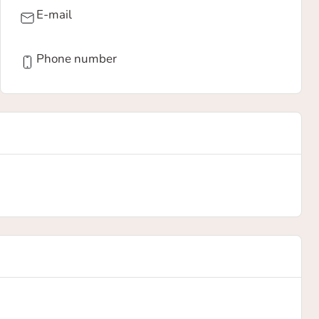
E-mail
Phone number