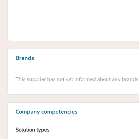
Brands
This supplier has not yet informed about any brands
Company competencies
Solution types