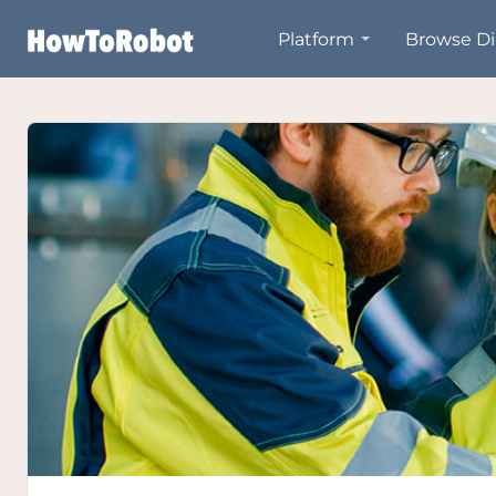
Skip
Platform
Browse Di
to
main
content