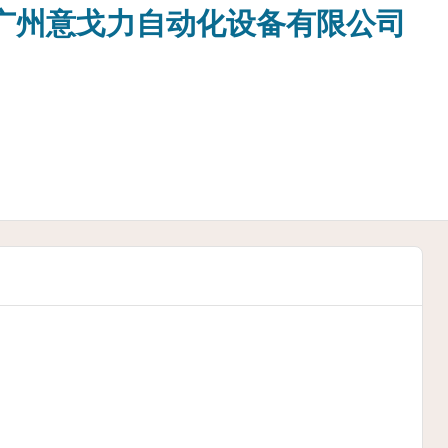
o.,Ltd 广州意戈力自动化设备有限公司