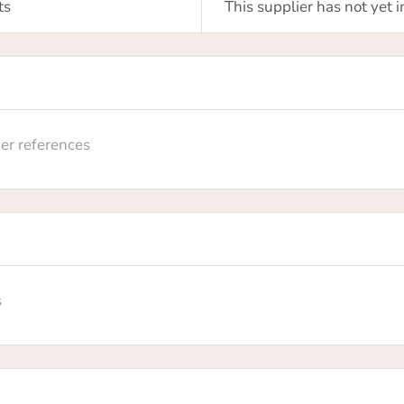
m your claim
ts
This supplier has not yet
sure you want to claim this supplier profile? By claiming th
 you will own this supplier profile on HowToRobot and you w
 update information and upgrade the membership level
er references
No
Yes
s