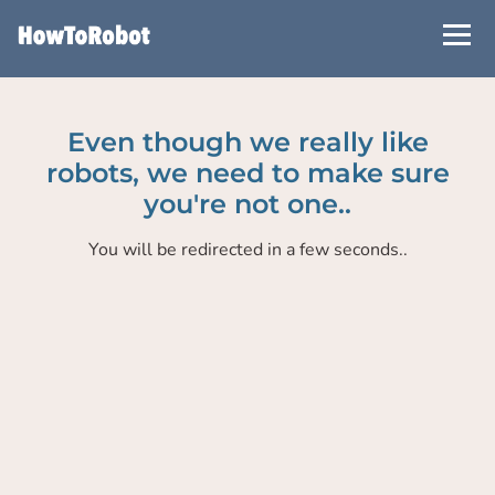
Skip
to
main
content
Even though we really like
robots, we need to make sure
you're not one..
You will be redirected in a few seconds..