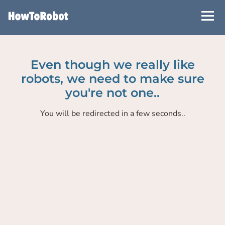
Skip
to
main
content
Even though we really like
robots, we need to make sure
you're not one..
You will be redirected in a few seconds..