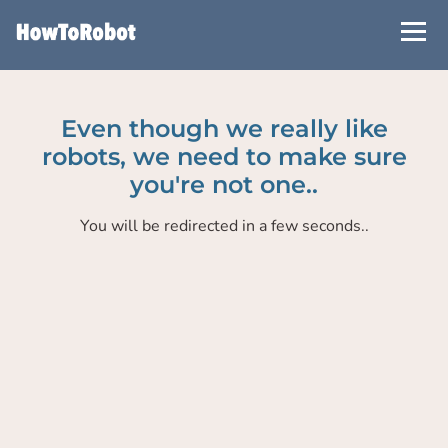
Skip
to
main
content
Even though we really like
robots, we need to make sure
you're not one..
You will be redirected in a few seconds..