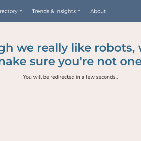
rectory
Trends & Insights
About
h we really like robots,
ake sure you're not one
You will be redirected in a few seconds..