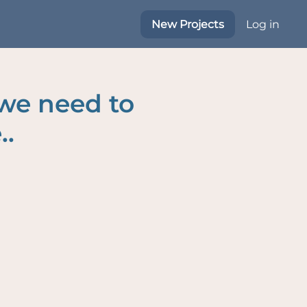
New Projects
Log in
 we need to
..