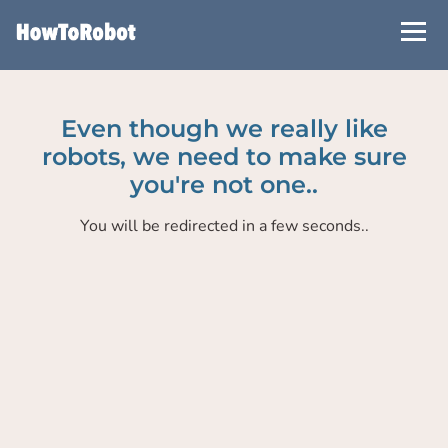
Skip
to
main
content
Even though we really like
robots, we need to make sure
you're not one..
You will be redirected in a few seconds..