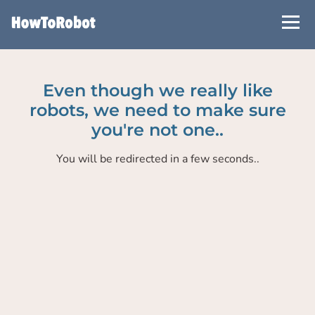
Skip
to
main
content
Even though we really like
robots, we need to make sure
you're not one..
You will be redirected in a few seconds..